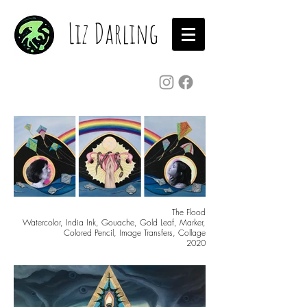
Liz Darling
The Flood
Watercolor, India Ink, Gouache, Gold Leaf, Marker,
Colored Pencil, Image Transfers, Collage
2020