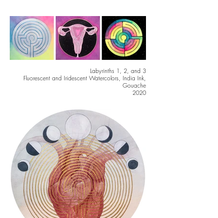
Labyrinths 1, 2, and 3
Fluorescent and Iridescent Watercolors, India Ink,
Gouache
2020