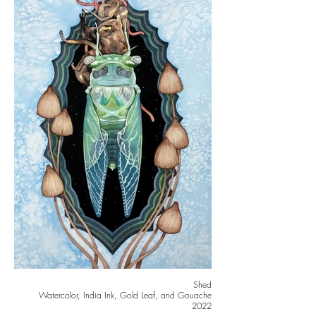
Shed
Watercolor, India Ink, Gold Leaf, and Gouache
2022