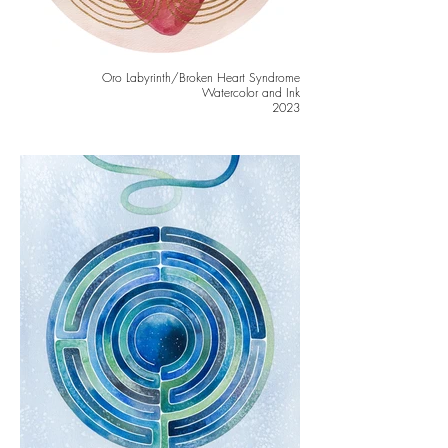
Oro Labyrinth/Broken Heart Syndrome
Watercolor and Ink
2023