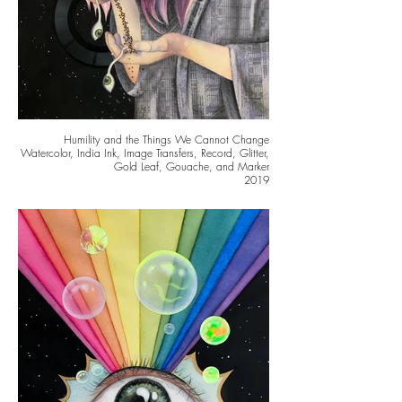
Humility and the Things We Cannot Change
Watercolor, India Ink, Image Transfers, Record, Glitter,
Gold Leaf, Gouache, and Marker
2019