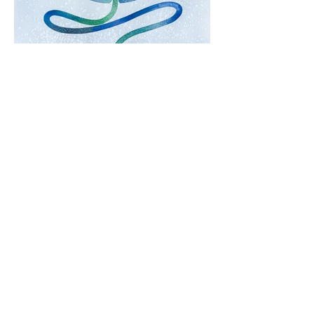
Salt and Stars.
Watercolor and Acrylic Ink
2025