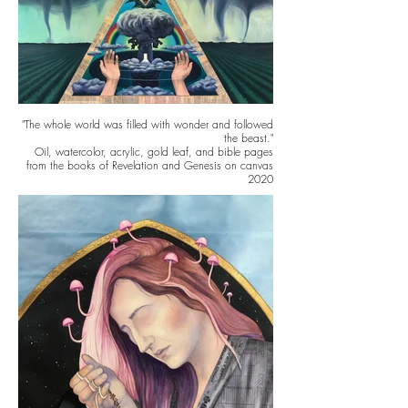
"The whole world was filled with wonder and followed
the beast."
Oil, watercolor, acrylic, gold leaf, and bible pages
from the books of Revelation and Genesis on canvas
2020