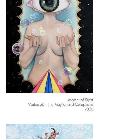
Mother of Sight
Watercolor, Ink, Acrylic, and Cellophane
2020