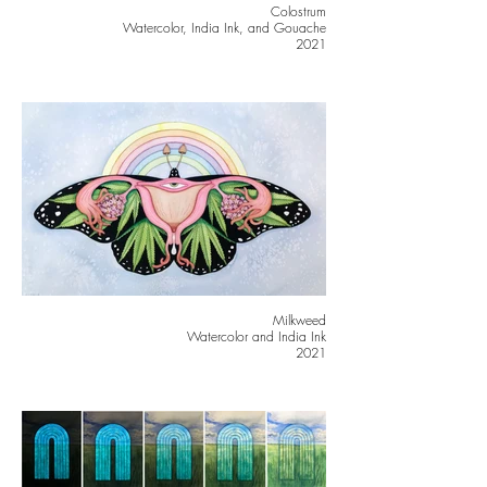
Colostrum
Watercolor, India Ink, and Gouache
2021
Milkweed
Watercolor and India Ink
2021