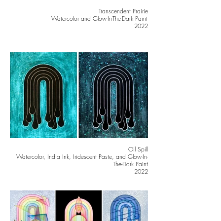
Transcendent Prairie
Watercolor and Glow-In-The-Dark Paint
2022
Oil Spill
Watercolor, India Ink, Iridescent Paste, and Glow-In-
The-Dark Paint
2022