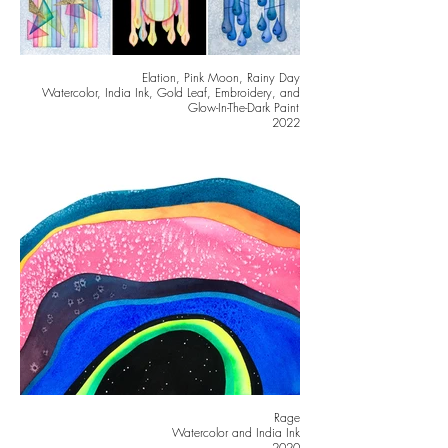
Elation, Pink Moon, Rainy Day
Watercolor, India Ink, Gold Leaf, Embroidery, and
Glow-In-The-Dark Paint
2022
Rage
Watercolor and India Ink
2020