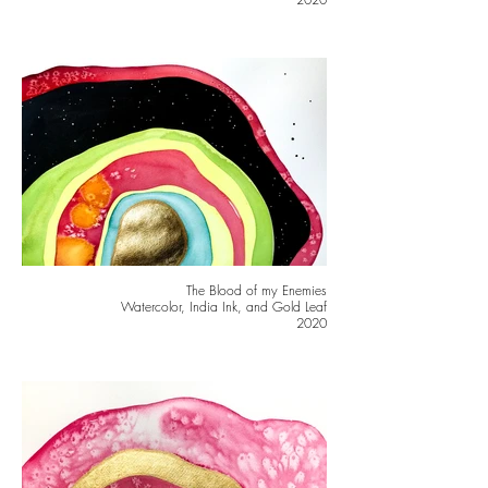
The Blood of my Enemies
Watercolor, India Ink, and Gold Leaf
2020