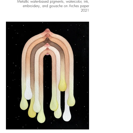
Metallic water-based pigments, watercolor, ink,
embroidery, and gouache on Arches paper
2021