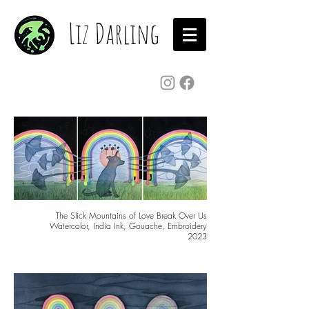
Liz Darling
The Slick Mountains of Love Break Over Us
Watercolor, India Ink, Gouache, Embroidery
2023