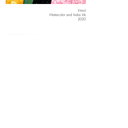
Vitriol
Watercolor and India Ink
2020
Burn it Down, Lex Talionis, In Stitches
Crayola Marker and Embroidery
2021