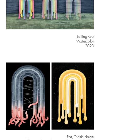
Letting Go
Watercolor
2023
Rot, Trickle down