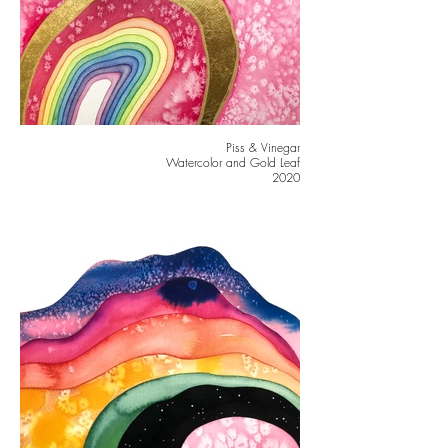
Piss & Vinegar
Watercolor and Gold Leaf
2020